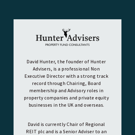
David Hunter, the founder of Hunter
Advisers, is a professional Non
Executive Director with a strong track
record through Chairing, Board
membership and Advisory roles in
property companies and private equity
businesses in the UK and overseas.
David is currently Chair of Regional
REIT plc and is a Senior Adviser to an