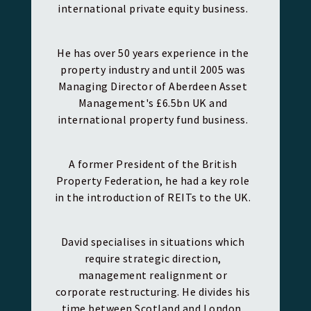
international private equity business.
He has over 50 years experience in the
property industry and until 2005 was
Managing Director of Aberdeen Asset
Management's £6.5bn UK and
international property fund business.
A former President of the British
Property Federation, he had a key role
in the introduction of REITs to the UK.
David specialises in situations which
require strategic direction,
management realignment or
corporate restructuring. He divides his
time between Scotland and London.