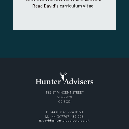
Read David's
curriculum vitae
.
185 ST VINCENT STREET
GLASGOW
G2 5QD
T: +44 (0)141 724 0153
M: +44 (0)7767 432 203
E:
david@hunteradvisers.co.uk